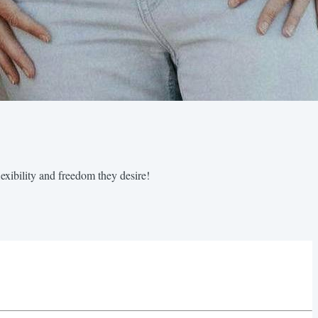
exibility and freedom they desire!