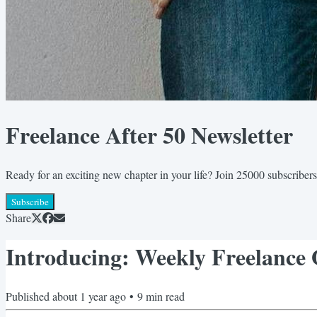
Freelance After 50 Newsletter
Ready for an exciting new chapter in your life? Join 25000 subscribers
Subscribe
Share
Introducing: Weekly Freelance
Published
about 1 year ago
•
9
min read