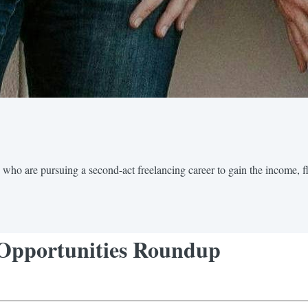
 who are pursuing a second-act freelancing career to gain the income, fl
 Opportunities Roundup