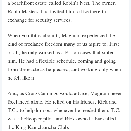
a beachfront estate called Robin’s Nest. The owner,
Robin Masters, had invited him to live there in
exchange for security services.
When you think about it, Magnum experienced the
kind of freelance freedom many of us aspire to. First
of all, he only worked as a P.I. on cases that suited
him. He had a flexible schedule, coming and going
from the estate as he pleased, and working only when
he felt like it.
And, as Craig Cannings would advise, Magnum never
freelanced alone. He relied on his friends, Rick and
T.C., to help him out whenever he needed them. T.C.
was a helicopter pilot, and Rick owned a bar called
the King Kamehameha Club.