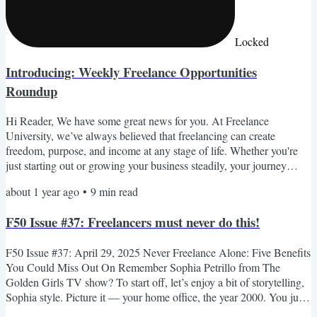
Locked
Introducing: Weekly Freelance Opportunities
Roundup
Hi Reader, We have some great news for you. At Freelance
University, we’ve always believed that freelancing can create
freedom, purpose, and income at any stage of life. Whether you're
just starting out or growing your business steadily, your journey
matters to us—and we’re constantly looking for new ways to
about 1 year ago
•
9
min read
support you. That’s why we're excited to share something brand
new: our Weekly Freelance Opportunities Roundup. Every week,
F50 Issue #37: Freelancers must never do this!
we’ll send you a curated list of freelance-friendly, remote...
F50 Issue #37: April 29, 2025 Never Freelance Alone: Five Benefits
You Could Miss Out On Remember Sophia Petrillo from The
Golden Girls TV show? To start off, let’s enjoy a bit of storytelling,
Sophia style. Picture it — your home office, the year 2000. You just
upgraded your internet from dial-up to a brand-new cable modem.