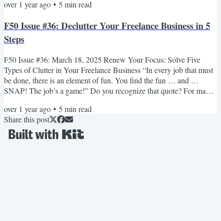
over 1 year ago
•
5
min read
As you log in to your email, you’re thankful that you can now work
from home. Not everyone gets a job as an administrator for an online
F50 Issue #36: Declutter Your Freelance Business in 5
business! The trouble is, you feel...
Steps
F50 Issue #36: March 18, 2025 Renew Your Focus: Solve Five
Types of Clutter in Your Freelance Business “In every job that must
be done, there is an element of fun. You find the fun … and …
SNAP! The job’s a game!” Do you recognize that quote? For many
of us, it’s a familiar voice from our childhood — Julie Andrews
over 1 year ago
•
5
min read
playing Mary Poppins in the 1964 movie. She’s looking after two
Share this post
children named Jane and Michael Banks, who need help cleaning
their messy nursery. And here’s the element of fun—she...