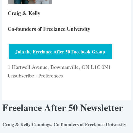
Craig & Kelly
Co-founders of Freelance University
Join the Freelance After 50 Facebook Group
1 Hartwell Avenue, Bowmanville, ON L1C 0N1
Unsubscribe
·
Preferences
Freelance After 50 Newsletter
Craig & Kelly Cannings, Co-founders of Freelance University