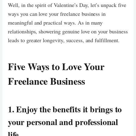
Well, in the spirit of Valentine’s Day, let’s unpack five
ways you can love your freelance business in
meaningful and practical ways. As in many
relationships, showering genuine love on your business
leads to greater longevity, success, and fulfillment.
Five Ways to Love Your
Freelance Business
1.
Enjoy the benefits it brings to
your personal and professional
life.