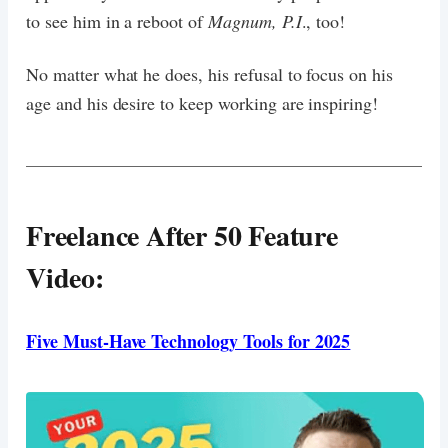
to see him in a reboot of
Magnum, P.I
., too!
No matter what he does, his refusal to focus on his
age and his desire to keep working are inspiring!
Freelance After 50 Feature
Video:
Five Must-Have Technology Tools for 2025