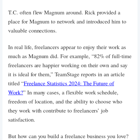
T.C. often flew Magnum around. Rick provided a
place for Magnum to network and introduced him to
valuable connections.
In real life, freelancers appear to enjoy their work as
much as Magnum did. For example, “82% of full-time
freelancers are happier working on their own and say
it is ideal for them,” TeamStage reports in an article
titled “
Freelance Statistics 2024: The Future of
Work?
” In many cases, a flexible work schedule,
freedom of location, and the ability to choose who
they work with contribute to freelancers’ job
satisfaction.
But how can you build a freelance business you love?