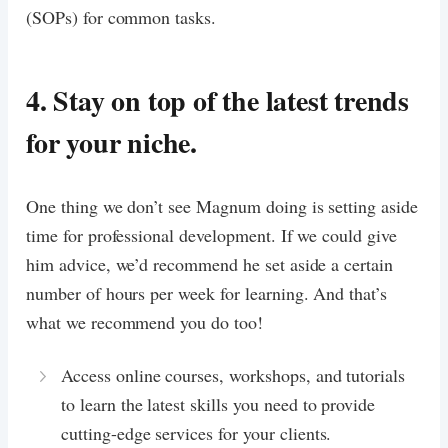
(SOPs) for common tasks.
4. Stay on top of the latest trends
for your niche.
One thing we don’t see Magnum doing is setting aside
time for professional development. If we could give
him advice, we’d recommend he set aside a certain
number of hours per week for learning. And that’s
what we recommend you do too!
Access online courses, workshops, and tutorials
to learn the latest skills you need to provide
cutting-edge services for your clients.