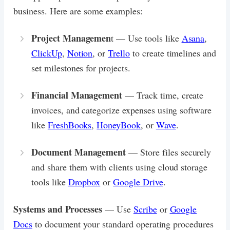
business. Here are some examples:
Project Managemen
t — Use tools like
Asana
,
ClickUp
,
Notion
, or
Trello
to create timelines and
set milestones for projects.
Financial Management
— Track time, create
invoices, and categorize expenses using software
like
FreshBooks
,
HoneyBook
, or
Wave
.
Document Management
— Store files securely
and share them with clients using cloud storage
tools like
Dropbox
or
Google Drive
.
Systems and Processes
— Use
Scribe
or
Google
Docs
to document your standard operating procedures