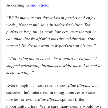
According to
one article
,
“While many actors throw lavish parties and enjoy
week-, if not month-long birthday festivities, Tom
prefers to keep things more low-key, even though he
can undoubtedly afford a massive celebration. One
reason? He doesn’t want to hyperfocus on his age.”
“‘I’m trying not to count,’ he revealed to Parade. ‘I
stopped celebrating birthdays a while back. I intend to
keep working.’”
Even though his most recent show,
Blue Bloods
, was
canceled, he’s interested in doing more Jesse Stone
movies, or even a
Blue Bloods
spin-off if the
opportunity arises. We’re sure many people would love