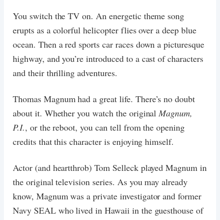
You switch the TV on. An energetic theme song
erupts as a colorful helicopter flies over a deep blue
ocean. Then a red sports car races down a picturesque
highway, and you’re introduced to a cast of characters
and their thrilling adventures.
Thomas Magnum had a great life. There’s no doubt
about it. Whether you watch the original
Magnum,
P.I.
, or the reboot, you can tell from the opening
credits that this character is enjoying himself.
Actor (and heartthrob) Tom Selleck played Magnum in
the original television series. As you may already
know, Magnum was a private investigator and former
Navy SEAL who lived in Hawaii in the guesthouse of