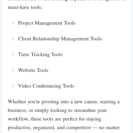
must-have tools:
Project Management Tools
Client Relationship Management Tools
Time Tracking Tools
Website Tools
Video Conferencing Tools
Whether you're pivoting into a new career, starting a
business, or simply looking to streamline your
workflow, these tools are perfect for staying
productive, organized, and competitive — no matter