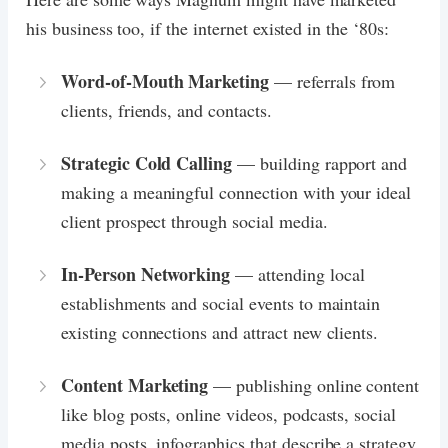
his business too, if the internet existed in the ‘80s:
Word-of-Mouth Marketing
— referrals from
clients, friends, and contacts.
Strategic Cold Calling
— building rapport and
making a meaningful connection with your ideal
client prospect through social media.
In-Person Networking
— attending local
establishments and social events to maintain
existing connections and attract new clients.
Content Marketing
— publishing online content
like blog posts, online videos, podcasts, social
media posts, infographics that describe a strategy