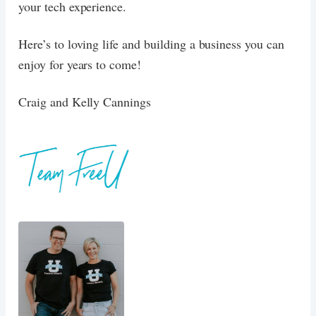
your tech experience.
Here’s to loving life and building a business you can
enjoy for years to come!
Craig and Kelly Cannings