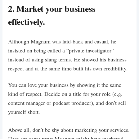
2. Market your business
effectively.
Although Magnum was laid-back and casual, he
insisted on being called a “private investigator”
instead of using slang terms. He showed his business
respect and at the same time built his own credibility.
You can love your business by showing it the same
kind of respect. Decide on a title for your role (e.g.
content manager or podcast producer), and don’t sell
yourself short.
Above all, don’t be shy about marketing your services.
Here are some ways Magnum might have marketed