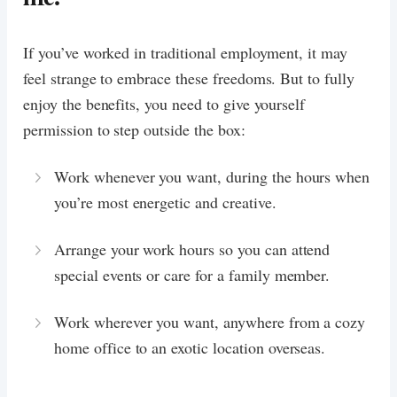
If you’ve worked in traditional employment, it may
feel strange to embrace these freedoms. But to fully
enjoy the benefits, you need to give yourself
permission to step outside the box:
Work whenever you want, during the hours when
you’re most energetic and creative.
Arrange your work hours so you can attend
special events or care for a family member.
Work wherever you want, anywhere from a cozy
home office to an exotic location overseas.