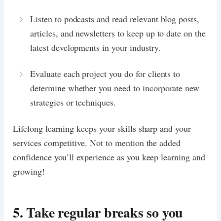
Listen to podcasts and read relevant blog posts,
articles, and newsletters to keep up to date on the
latest developments in your industry.
Evaluate each project you do for clients to
determine whether you need to incorporate new
strategies or techniques.
Lifelong learning keeps your skills sharp and your
services competitive. Not to mention the added
confidence you’ll experience as you keep learning and
growing!
5. Take regular breaks so you