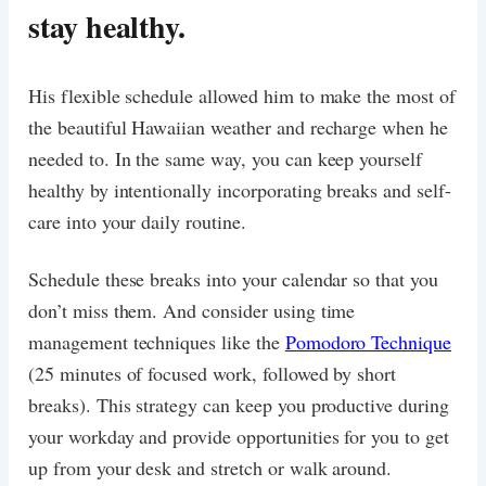
stay healthy.
His flexible schedule allowed him to make the most of
the beautiful Hawaiian weather and recharge when he
needed to. In the same way, you can keep yourself
healthy by intentionally incorporating breaks and self-
care into your daily routine.
Schedule these breaks into your calendar so that you
don’t miss them. And consider using time
management techniques like the
Pomodoro Technique
(25 minutes of focused work, followed by short
breaks). This strategy can keep you productive during
your workday and provide opportunities for you to get
up from your desk and stretch or walk around.