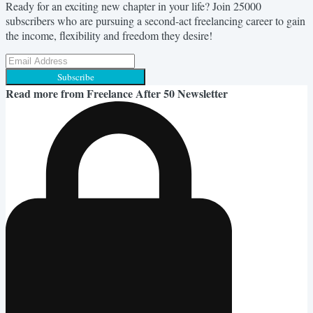
Ready for an exciting new chapter in your life? Join 25000
subscribers who are pursuing a second-act freelancing career to gain
the income, flexibility and freedom they desire!
Subscribe
Read more from
Freelance After 50 Newsletter