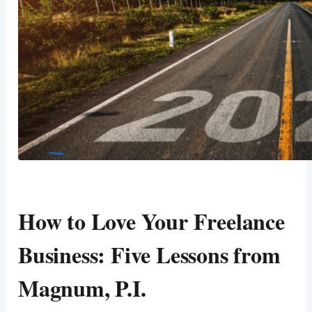
How to Love Your Freelance
Business: Five Lessons from
Magnum, P.I.