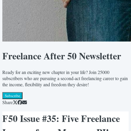
Freelance After 50 Newsletter
Ready for an exciting new chapter in your life? Join 25000
subscribers who are pursuing a second-act freelancing career to gain
the income, flexibility and freedom they desire!
Subscribe
Share
F50 Issue #35: Five Freelance