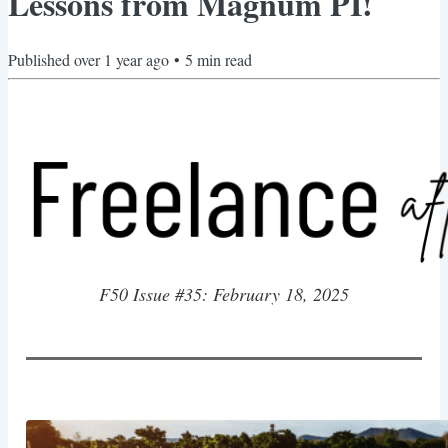
Lessons from Magnum PI!
Published
over 1 year ago
•
5
min read
F50 Issue #35: February 18, 2025