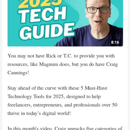
You may not have Rick or T.C. to provide you with
resources, like Magnum does, but you do have Craig
Cannings!
Stay ahead of the curve with these 5 Must-Have
Technology Tools for 2025, designed to help
freelancers, entrepreneurs, and professionals over 50
thrive in today’s digital world!
In this month’s video, Craig unpacks five categories of