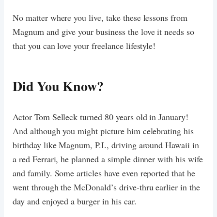
No matter where you live, take these lessons from
Magnum and give your business the love it needs so
that you can love your freelance lifestyle!
Did You Know?
Actor Tom Selleck turned 80 years old in January!
And although you might picture him celebrating his
birthday like Magnum, P.I., driving around Hawaii in
a red Ferrari, he planned a simple dinner with his wife
and family. Some articles have even reported that he
went through the McDonald’s drive-thru earlier in the
day and enjoyed a burger in his car.