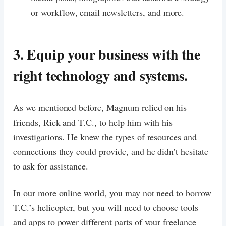
or workflow, email newsletters, and more.
3. Equip your business with the
right technology and systems.
As we mentioned before, Magnum relied on his
friends, Rick and T.C., to help him with his
investigations. He knew the types of resources and
connections they could provide, and he didn’t hesitate
to ask for assistance.
In our more online world, you may not need to borrow
T.C.’s helicopter, but you will need to choose tools
and apps to power different parts of your freelance