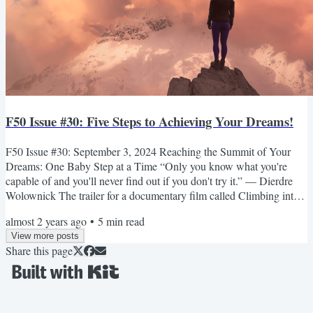
F50 Issue #30: Five Steps to Achieving Your Dreams!
F50 Issue #30: September 3, 2024 Reaching the Summit of Your
Dreams: One Baby Step at a Time “Only you know what you're
capable of and you'll never find out if you don't try it.” — Dierdre
Wolownick The trailer for a documentary film called Climbing into
Life opens with a gorgeous mountain view, set before a background
almost 2 years ago
•
5
min read
of brilliant blue sky. Sheer rock faces jut straight out of the ground,
View more posts
skirted by velvety green stands of trees that gently flow into the
Share this page
valley below. Then we hear Dierdre...