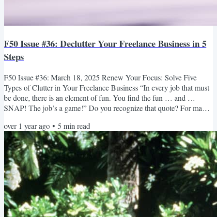
F50 Issue #36: Declutter Your Freelance Business in 5
Steps
F50 Issue #36: March 18, 2025 Renew Your Focus: Solve Five
Types of Clutter in Your Freelance Business “In every job that must
be done, there is an element of fun. You find the fun … and …
SNAP! The job’s a game!” Do you recognize that quote? For many
of us, it’s a familiar voice from our childhood — Julie Andrews
over 1 year ago
•
5
min read
playing Mary Poppins in the 1964 movie. She’s looking after two
children named Jane and Michael Banks, who need help cleaning
their messy nursery. And here’s the element of fun—she...