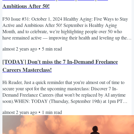
Ambitious After 50!
F50 Issue #31: October 1, 2024 Healthy Aging: Five Ways to Stay
Active and Ambitious After 50! September is Healthy Aging
Month, and to celebrate, we’re highlighting people over 50 who
have remained active — improving their health and leveling up their
skills to achieve great things! (Keep reading to the end, because one
almost 2 years ago
•
5
min read
of those people is YOU!) First, we’d like to introduce Betty Brussel.
On January 20, 2024, at the age of 99 (turning 100 in July), she
[TODAY] Don't miss the 7 In-Demand Freelance
competed in the 100-104 age category at...
Careers Masterclass!
Hi Reader, Just a quick reminder that you’re almost out of time to
secure your spot for the upcoming masterclass: Discover 7 In-
Demand Freelance Careers (that won’t be replaced by AI anytime
soon).WHEN: TODAY (Thursday, September 19th) at 1pm PT
(4pm ET) This Masterclass will teach you: · The FIVE truths about
almost 2 years ago
•
1
min read
AI that will shape your future success as a freelancer. · A simple
strategy to make AI your ally and help you grow a thriving business.
· Seven in-demand Freelance Careers not to be...