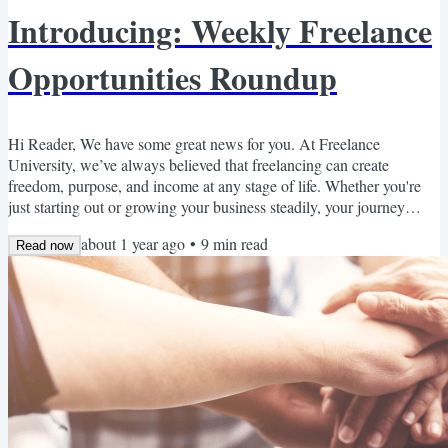
Introducing: Weekly Freelance
Opportunities Roundup
Hi Reader, We have some great news for you. At Freelance
University, we’ve always believed that freelancing can create
freedom, purpose, and income at any stage of life. Whether you're
just starting out or growing your business steadily, your journey
matters to us—and we’re constantly looking for new ways to
about 1 year ago
•
9
min read
support you. That’s why we're excited to share something brand
Read now
new: our Weekly Freelance Opportunities Roundup. Every week,
we’ll send you a curated list of freelance-friendly, remote...