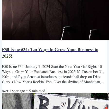
F50 Issue #34: Ten Ways to Grow Your Business in
2025!
F50 Issue #34: January 7, 2024 Start the New Year Off Right: 10
Ways to Grow Your Freelance Business in 2025 It’s December 31,
2024, and Ryan Seacrest introduces the iconic ball drop on Dick
Clark’s New Year’s Rockin’ Eve. Over the skyline of Manhattan,
screens and buildings light up with the countdown clock, and a fleet
over 1 year ago
•
5
min read
of drones projects the numbers in a starry formation. Excitement
builds. Then, as the countdown approaches the 10-second mark,
Seacrest announces, “Get near someone you love....