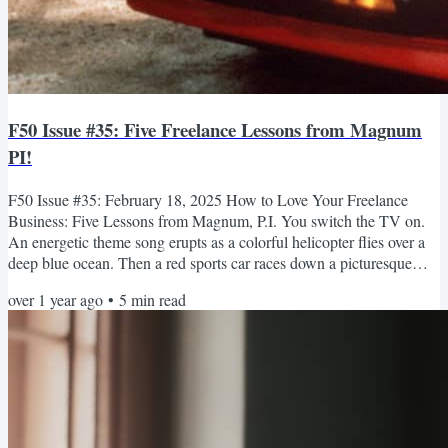
F50 Issue #35: Five Freelance Lessons from Magnum
PI!
F50 Issue #35: February 18, 2025 How to Love Your Freelance
Business: Five Lessons from Magnum, P.I. You switch the TV on.
An energetic theme song erupts as a colorful helicopter flies over a
deep blue ocean. Then a red sports car races down a picturesque
highway, and you’re introduced to a cast of characters and their
over 1 year ago
•
5
min read
thrilling adventures. Thomas Magnum had a great life. There’s no
doubt about it. Whether you watch the original Magnum, P.I., or the
reboot, you can tell from the opening...