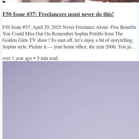
F50 Issue #37: Freelancers must never do this!
F50 Issue #37: April 29, 2025 Never Freelance Alone: Five Benefits
You Could Miss Out On Remember Sophia Petrillo from The
Golden Girls TV show? To start off, let’s enjoy a bit of storytelling,
Sophia style. Picture it — your home office, the year 2000. You just
upgraded your internet from dial-up to a brand-new cable modem.
over 1 year ago
•
5
min read
As you log in to your email, you’re thankful that you can now work
from home. Not everyone gets a job as an administrator for an online
business! The trouble is, you feel...