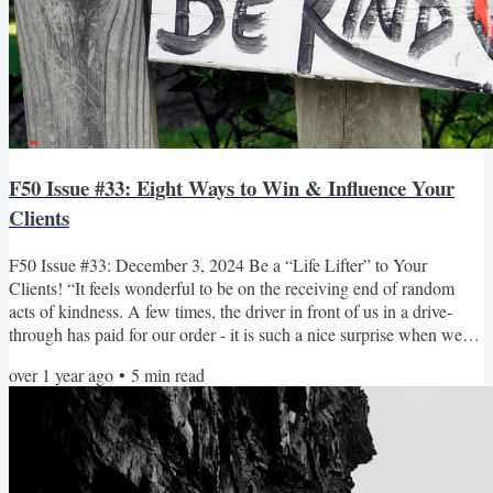
F50 Issue #33: Eight Ways to Win & Influence Your
Clients
F50 Issue #33: December 3, 2024 Be a “Life Lifter” to Your
Clients! “It feels wonderful to be on the receiving end of random
acts of kindness. A few times, the driver in front of us in a drive-
through has paid for our order - it is such a nice surprise when we
arrive at the window and the cashier tells us that the order has
over 1 year ago
•
5
min read
already been taken care of 🥰 We never forget those moments!” –
Kelly Cannings November 13 was World Kindness Day, established
in 1998 as a yearly celebration that inspires...