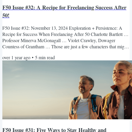
F50 Issue #32: A Recipe for Freelancing Success After
50!
F50 Issue #32: November 13, 2024 Exploration + Persistence: A
Recipe for Success When Freelancing After 50 Charlotte Bartlett …
Professor Minerva McGonagall … Violet Crawley, Dowager
Countess of Grantham … Those are just a few characters that might
have popped into your head when you heard the news that
over 1 year ago
•
5
min read
distinguished actor Maggie Smith had passed away at the age of 89.
She had a long and varied career, spanning over seven decades.
Many of us knew her from movies like A Room with a View and...
F50 Issue #31: Five Ways to Stay Healthy and