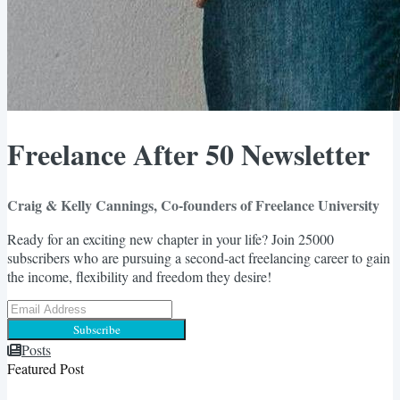
Freelance After 50 Newsletter
Craig & Kelly Cannings, Co-founders of Freelance University
Ready for an exciting new chapter in your life? Join 25000
subscribers who are pursuing a second-act freelancing career to gain
the income, flexibility and freedom they desire!
Subscribe
Posts
Featured Post