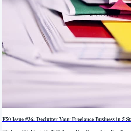
F50 Issue #36: Declutter Your Freelance Business in 5 S