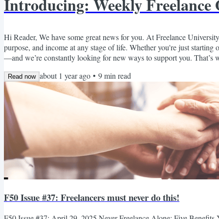
Introducing: Weekly Freelance
Hi Reader, We have some great news for you. At Freelance University,
purpose, and income at any stage of life. Whether you're just starting 
—and we’re constantly looking for new ways to support you. That’s 
Freelance Opportunities Roundup. Every week, we’ll send you a curated
about 1 year ago
•
9
min read
Read now
F50 Issue #37: Freelancers must never do this!
F50 Issue #37: April 29, 2025 Never Freelance Alone: Five Benefit