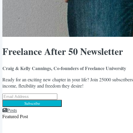
Freelance After 50 Newsletter
Craig & Kelly Cannings, Co-founders of Freelance University
Ready for an exciting new chapter in your life? Join 25000 subscribers
income, flexibility and freedom they desire!
Subscribe
Posts
Featured Post