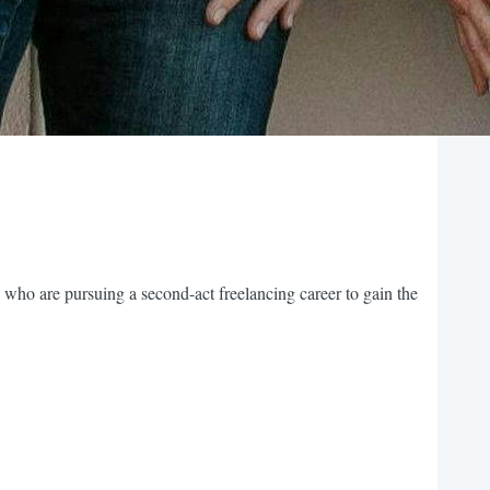
 who are pursuing a second-act freelancing career to gain the