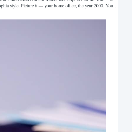
Sophia style. Picture it — your home office, the year 2000. You
 As you log in to your email, you’re thankful that you can now
ine business! The trouble is, you feel...