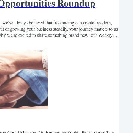
 Opportunities Roundup
 we’ve always believed that freelancing can create freedom,
out or growing your business steadily, your journey matters to us
why we're excited to share something brand new: our Weekly
 list of freelance-friendly, remote...
s You Could Miss Out On Remember Sophia Petrillo from The